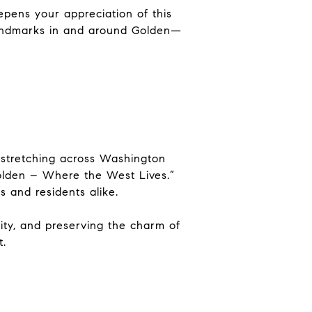
eepens your appreciation of this
landmarks
in and around Golden
—
, stretching across Washington
Golden – Where the West Lives.”
s and residents alike.
nity, and preserving the charm of
t.