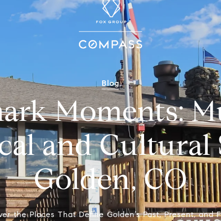
Blog
ark Moments: Mu
cal and Cultural 
Golden, CO
ver the Places That Define Golden’s Past, Present, and F