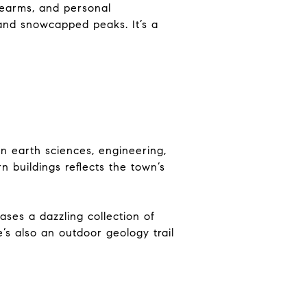
rearms, and personal
 and snowcapped peaks. It’s a
in earth sciences, engineering,
 buildings reflects the town’s
ses a dazzling collection of
’s also an outdoor geology trail