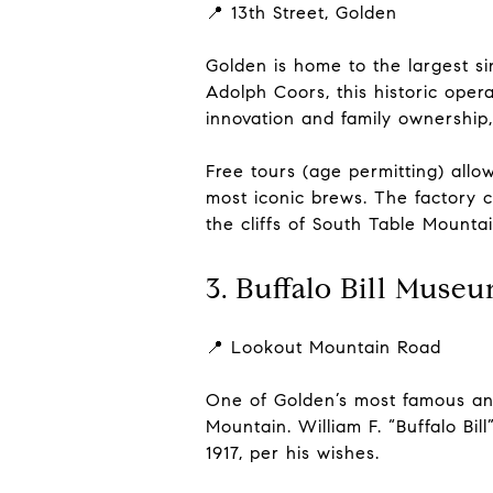
📍 13th Street, Golden
Golden is home to the largest s
Adolph Coors, this historic ope
innovation and family ownership
Free tours (age permitting) allo
most iconic brews. The factory 
the cliffs of South Table Mountai
3. Buffalo Bill Muse
📍 Lookout Mountain Road
One of Golden’s most famous an
Mountain. William F. “Buffalo B
1917, per his wishes.