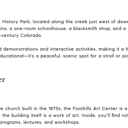
k History Park, located along the creek just west of d
cabins, a one-room schoolhouse, a blacksmith shop, and
h-century Colorado.
 demonstrations and interactive activities, making it a fa
educational—it’s a peaceful, scenic spot for a stroll or p
er
e church built in the 1870s, the Foothills Art Center is 
he building itself is a work of art. Inside, you’ll find ro
 programs, lectures, and workshops.