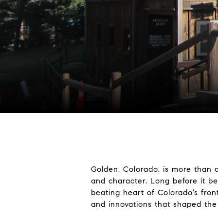
Golden, Colorado, is more than a 
and character. Long before it b
beating heart of Colorado’s fron
and innovations that shaped the