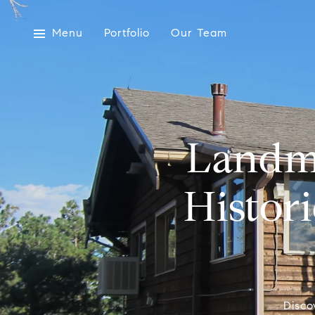
Menu
Portfolio
Our Team
Landm
Histori
Disco