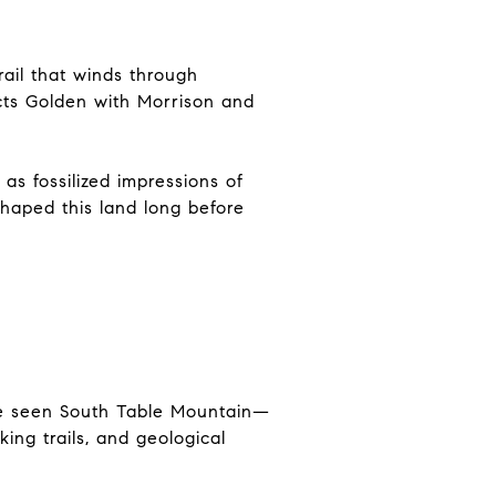
rail that winds through
ects Golden with Morrison and
as fossilized impressions of
shaped this land long before
’ve seen South Table Mountain—
ing trails, and geological