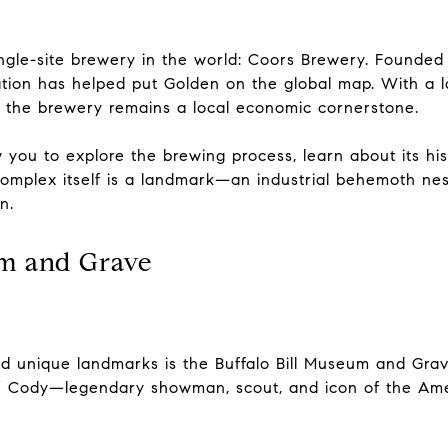
ingle-site brewery in the world: Coors Brewery. Founde
ration has helped put Golden on the global map. With a 
, the brewery remains a local economic cornerstone.
w you to explore the brewing process, learn about its h
complex itself is a landmark—an industrial behemoth n
n.
um and Grave
d unique landmarks is the Buffalo Bill Museum and Gra
ill” Cody—legendary showman, scout, and icon of the A