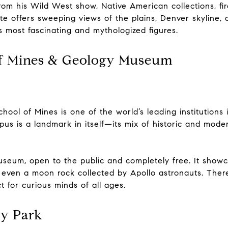
rom his Wild West show, Native American collections, fi
te offers sweeping views of the plains, Denver skyline,
y’s most fascinating and mythologized figures.
of Mines & Geology Museum
hool of Mines is one of the world’s leading institutions 
 is a landmark in itself—its mix of historic and modern
seum, open to the public and completely free. It showca
nd even a moon rock collected by Apollo astronauts. There
 for curious minds of all ages.
ry Park