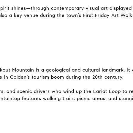
spirit shines—through contemporary visual art displayed i
 also a key venue during the town’s First Friday Art Wal
kout Mountain is a geological and cultural landmark. It
le in Golden’s tourism boom during the 20th century.
ers, and scenic drivers who wind up the Lariat Loop to r
ntaintop features walking trails, picnic areas, and stun