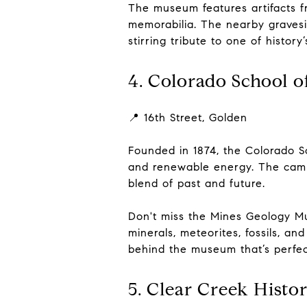
The museum features artifacts f
memorabilia. The nearby gravesi
stirring tribute to one of histor
4. Colorado School 
📍 16th Street, Golden
Founded in 1874, the Colorado Sc
and renewable energy. The campus
blend of past and future.
Don't miss the Mines Geology Mu
minerals, meteorites, fossils, a
behind the museum that’s perfect
5. Clear Creek Histo