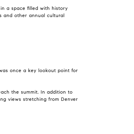
n a space filled with history
ks and other annual cultural
 was once a key lookout point for
each the summit. In addition to
ning views stretching from Denver