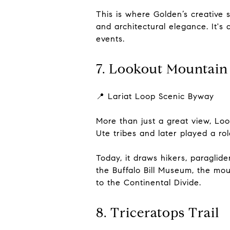
This is where Golden’s creative 
and architectural elegance. It's
events.
7. Lookout Mountain
📍 Lariat Loop Scenic Byway
More than just a great view, Loo
Ute tribes and later played a ro
Today, it draws hikers, paraglid
the Buffalo Bill Museum, the mou
to the Continental Divide.
8. Triceratops Trail