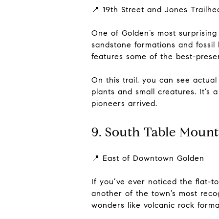
📍 19th Street and Jones Trailhe
One of Golden’s most surprising l
sandstone formations and fossil
features some of the best-prese
On this trail, you can see actua
plants and small creatures. It’s
pioneers arrived.
9. South Table Mount
📍 East of Downtown Golden
If you’ve ever noticed the flat
another of the town’s most recog
wonders like volcanic rock forma