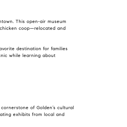
owntown. This open-air museum
 a chicken coop—relocated and
vorite destination for families
icnic while learning about
a cornerstone of Golden’s cultural
tating exhibits from local and