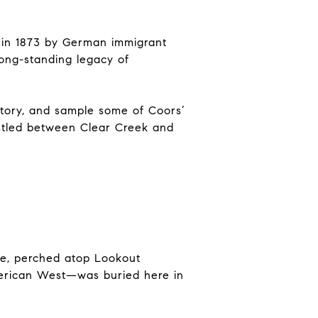
d in 1873 by German immigrant
long-standing legacy of
istory, and sample some of Coors’
estled between Clear Creek and
ve, perched atop Lookout
merican West—was buried here in