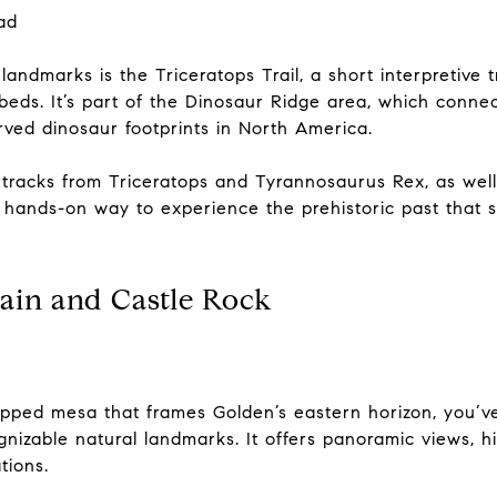
ad
andmarks is the Triceratops Trail, a short interpretive t
 beds. It’s part of the Dinosaur Ridge area, which conn
rved dinosaur footprints in North America.
l tracks from Triceratops and Tyrannosaurus Rex, as well 
 a hands-on way to experience the prehistoric past that 
ain and Castle Rock
-topped mesa that frames Golden’s eastern horizon, you
nizable natural landmarks. It offers panoramic views, hik
tions.