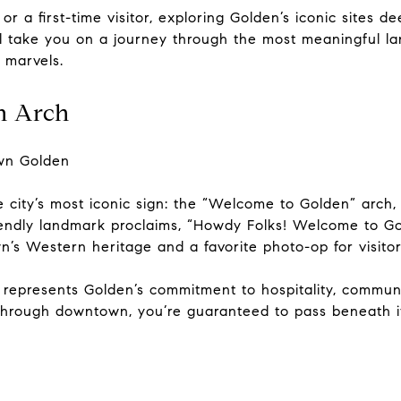
r a first-time visitor, exploring Golden’s iconic sites d
’ll take you on a journey through the most meaningful 
 marvels.
n Arch
wn Golden
e city’s most iconic sign: the “Welcome to Golden” arch
 friendly landmark proclaims, “Howdy Folks! Welcome to 
own’s Western heritage and a favorite photo-op for visitor
it represents Golden’s commitment to hospitality, commu
 through downtown, you’re guaranteed to pass beneath i