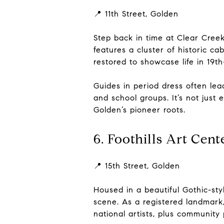
📍 11th Street, Golden
Step back in time at Clear Cree
features a cluster of historic 
restored to showcase life in 19t
Guides in period dress often lead
and school groups. It’s not just 
Golden’s pioneer roots.
6. Foothills Art Cent
📍 15th Street, Golden
Housed in a beautiful Gothic-styl
scene. As a registered landmark, t
national artists, plus community