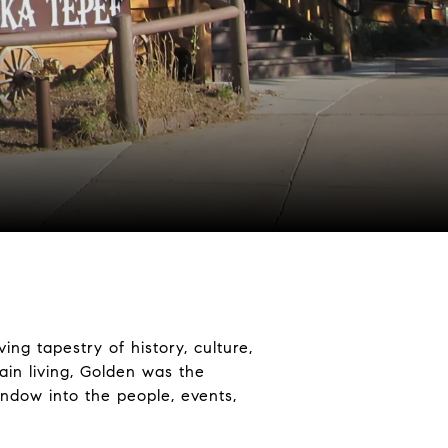
ing tapestry of history, culture,
in living, Golden was the
indow into the people, events,