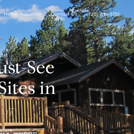
Home Valuation
Contact Us
(720) 891-5751
st-See
Sites in
uture.