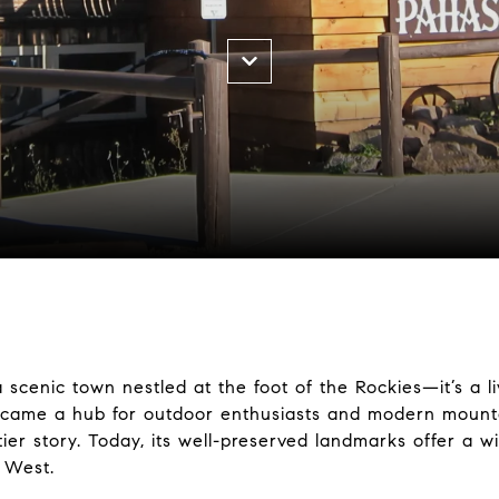
scenic town nestled at the foot of the Rockies—it’s a liv
ecame a hub for outdoor enthusiasts and modern mounta
tier story. Today, its well-preserved landmarks offer a w
 West.