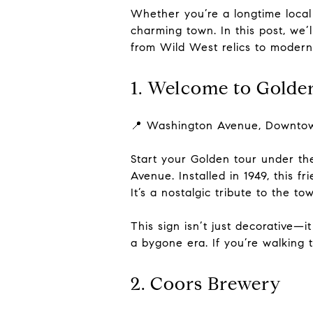
Whether you’re a longtime local o
charming town. In this post, we
from Wild West relics to modern
1. Welcome to Golde
📍 Washington Avenue, Downto
Start your Golden tour under th
Avenue. Installed in 1949, this
It’s a nostalgic tribute to the t
This sign isn’t just decorative—
a bygone era. If you’re walking
2. Coors Brewery