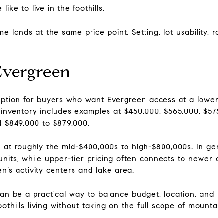
ike to live in the foothills.
e lands at the same price point. Setting, lot usability,
vergreen
ption for buyers who want Evergreen access at a lower
inventory includes examples at $450,000, $565,000, $57
 $849,000 to $879,000.
 at roughly the mid-$400,000s to high-$800,000s. In gen
r units, while upper-tier pricing often connects to newer c
n’s activity centers and lake area.
an be a practical way to balance budget, location, and 
oothills living without taking on the full scope of mount