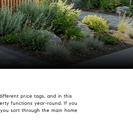
fferent price tags, and in this
erty functions year-round. If you
lp you sort through the main home