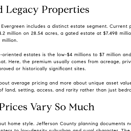
d Legacy Properties
 Evergreen includes a distinct estate segment. Current 
2 million on 28.54 acres, a gated estate at $7.498 milli
million.
oriented estates is the low-$4 millions to $7 million an
that. Here, the premium usually comes from acreage, pri
roved or historically significant sites.
 about average pricing and more about unique asset valu
 land, setting, access, and rarity rather than just bed
Prices Vary So Much
out home style. Jefferson County planning documents not
enters to low-density suburban and rural character. The