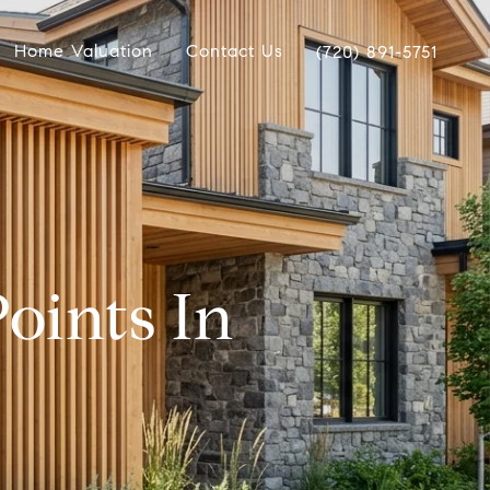
Home Valuation
Contact Us
(720) 891-5751
oints In