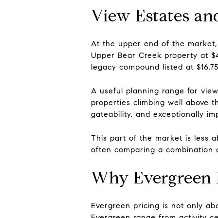
View Estates an
At the upper end of the market,
Upper Bear Creek property at $4.
legacy compound listed at $16.75 
A useful planning range for view-
properties climbing well above 
gateability, and exceptionally imp
This part of the market is less
often comparing a combination of
Why Evergreen 
Evergreen pricing is not only ab
Evergreen range from activity c