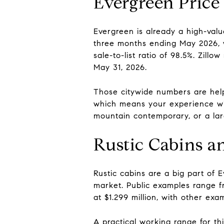
Evergreen Price
Evergreen is already a high-val
three months ending May 2026, w
sale-to-list ratio of 98.5%. Zil
May 31, 2026.
Those citywide numbers are helpf
which means your experience wi
mountain contemporary, or a lar
Rustic Cabins 
Rustic cabins are a big part of 
market. Public examples range f
at $1.299 million, with other ex
A practical working range for th