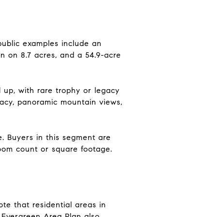
public examples include an
on on 8.7 acres, and a 54.9-acre
d up, with rare trophy or legacy
vacy, panoramic mountain views,
e. Buyers in this segment are
room count or square footage.
e that residential areas in
 Evergreen Area Plan also