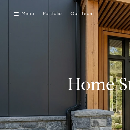
Menu
Portfolio
Our Team
Home St