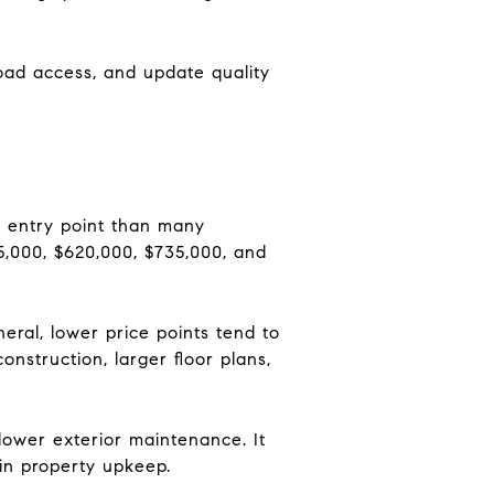
 road access, and update quality
 entry point than many
5,000, $620,000, $735,000, and
eral, lower price points tend to
onstruction, larger floor plans,
lower exterior maintenance. It
ain property upkeep.