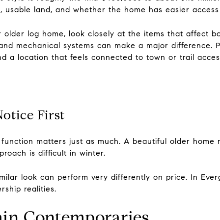
ion, usable land, and whether the home has easier acce
r older log home, look closely at the items that affect 
and mechanical systems can make a major difference. P
and a location that feels connected to town or trail acce
otice First
function matters just as much. A beautiful older home ma
oach is difficult in winter.
ilar look can perform very differently on price. In Eve
ship realities.
in Contemporaries