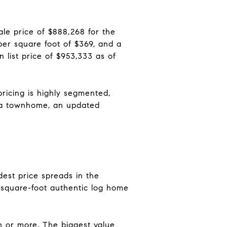
le price of $888,268 for the
er square foot of $369, and a
 list price of $953,333 as of
pricing is highly segmented,
, a townhome, an updated
dest price spreads in the
-square-foot authentic log home
on or more. The biggest value