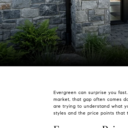
Evergreen can surprise you fast.
market, that gap often comes dow
are trying to understand what yo
styles and the price points that 