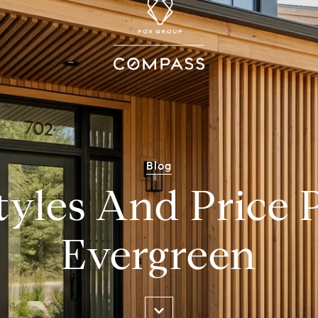
Blog
yles And Price P
Evergreen