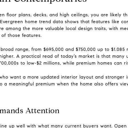
n floor plans, decks, and high ceilings, you are likely t
Evergreen home trend data shows that features like co
are among the more valuable local design traits, with med
 of those features.
road range, from $695,000 and $750,000 up to $1.085 mill
n higher. A practical read of today’s market is that man
700,000s to low-$2 millions, while premium homes can ri
s who want a more updated interior layout and stronger 
nto a meaningful premium when the home also offers view
mands Attention
ine up well with what many current buyers want. Open li