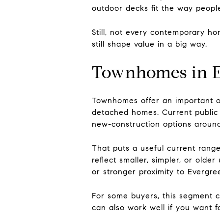
outdoor decks fit the way people l
Still, not every contemporary hom
still shape value in a big way.
Townhomes in E
Townhomes offer an important o
detached homes. Current public 
new-construction options around
That puts a useful current range
reflect smaller, simpler, or olde
or stronger proximity to Evergree
For some buyers, this segment c
can also work well if you want f