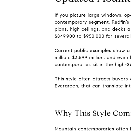
If you picture large windows, ope
contemporary segment. Redfin’s 
plans, high ceilings, and decks 
$849,900 to $950,000 for several
Current public examples show a b
million, $3.599 million, and eve
contemporaries sit in the high-$
This style often attracts buyer
Evergreen, that can translate i
Why This Style Com
Mountain contemporaries often l