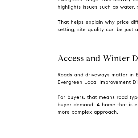
highlights issues such as water, s
That helps explain why price dif
setting, site quality can be just
Access and Winter Dr
Roads and driveways matter in E
Evergreen Local Improvement Dis
For buyers, that means road type
buyer demand. A home that is ea
more complex approach.