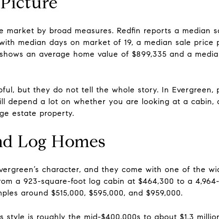
 Picture
ue market by broad measures. Redfin reports a median sa
ith median days on market of 19, a median sale price p
low shows an average home value of $899,335 and a median
ul, but they do not tell the whole story. In Evergreen, 
ll depend a lot on whether you are looking at a cabin
ge estate property.
and Log Homes
Evergreen’s character, and they come with one of the wi
rom a 923-square-foot log cabin at $464,300 to a 4,964
amples around $515,000, $595,000, and $959,000.
is style is roughly the mid-$400,000s to about $1.3 milli