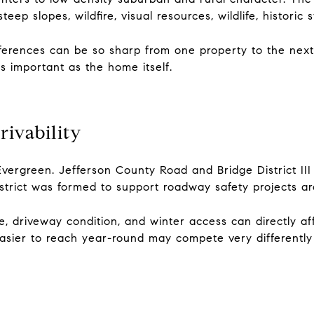
teep slopes, wildfire, visual resources, wildlife, historic
ferences can be so sharp from one property to the next.
 as important as the home itself.
ivability
vergreen. Jefferson County Road and Bridge District III
trict was formed to support roadway safety projects aro
, driveway condition, and winter access can directly a
sier to reach year-round may compete very differently