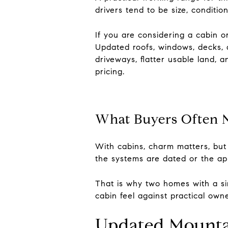
drivers tend to be size, condit
If you are considering a cabin o
Updated roofs, windows, decks, 
driveways, flatter usable land, 
pricing.
What Buyers Often N
With cabins, charm matters, but 
the systems are dated or the appr
That is why two homes with a sim
cabin feel against practical owner
Updated Mounta