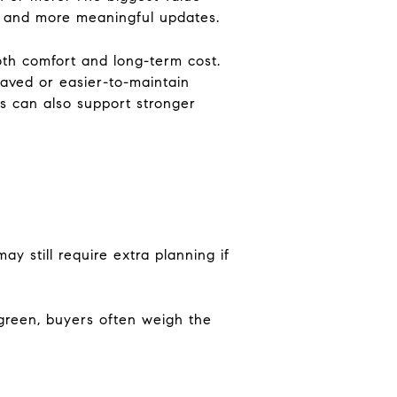
ss and more meaningful updates.
both comfort and long-term cost.
aved or easier-to-maintain
ss can also support stronger
y still require extra planning if
rgreen, buyers often weigh the