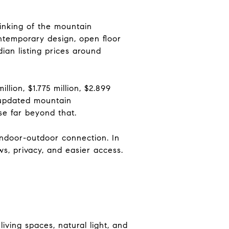
hinking of the mountain
ntemporary design, open floor
ian listing prices around
ion, $1.775 million, $2.899
y updated mountain
se far beyond that.
indoor-outdoor connection. In
s, privacy, and easier access.
ving spaces, natural light, and