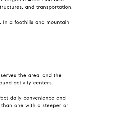
 structures, and transportation.
 In a foothills and mountain
 serves the area, and the
und activity centers.
ffect daily convenience and
 than one with a steeper or