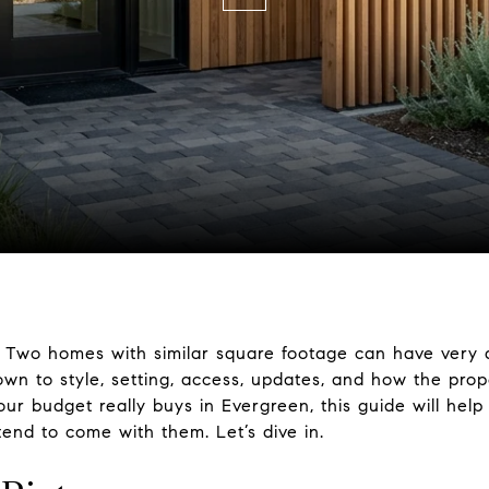
 Two homes with similar square footage can have very di
n to style, setting, access, updates, and how the prop
ur budget really buys in Evergreen, this guide will he
tend to come with them. Let’s dive in.