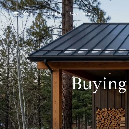
Menu
Portfolio
Our Team
Buying