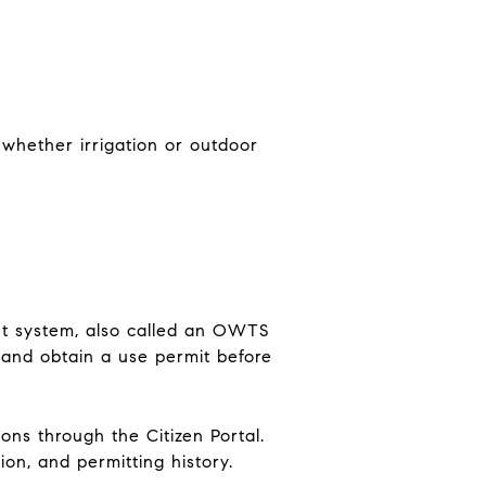
 whether irrigation or outdoor
nt system, also called an OWTS
 and obtain a use permit before
ons through the Citizen Portal.
on, and permitting history.