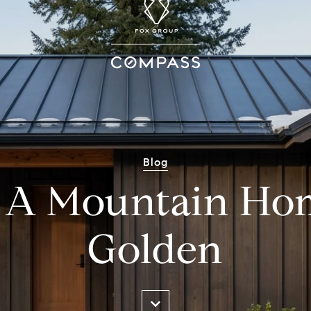
Blog
 A Mountain Ho
Golden