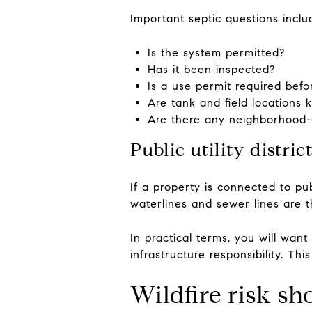
Important septic questions inclu
Is the system permitted?
Has it been inspected?
Is a use permit required befo
Are tank and field locations
Are there any neighborhood-s
Public utility distric
If a property is connected to pub
waterlines and sewer lines are t
In practical terms, you will wan
infrastructure responsibility. T
Wildfire risk sh