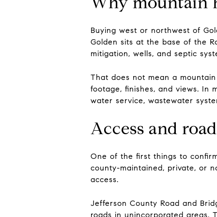
Why mountain ho
Buying west or northwest of Go
Golden sits at the base of the R
mitigation, wells, and septic sys
That does not mean a mountain p
footage, finishes, and views. In
water service, wastewater system
Access and road
One of the first things to confi
county-maintained, private, or n
access.
Jefferson County Road and Bridg
roads in unincorporated areas. Th