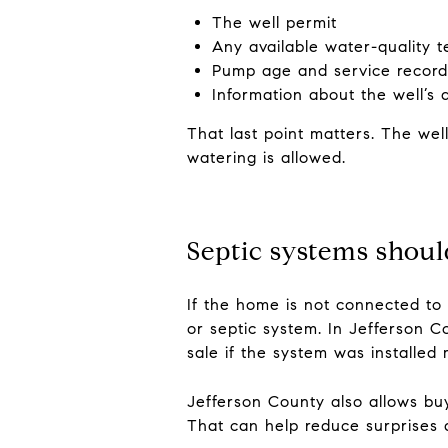
The well permit
Any available water-quality t
Pump age and service record
Information about the well’s 
That last point matters. The wel
watering is allowed.
Septic systems shou
If the home is not connected to
or septic system. In Jefferson C
sale if the system was installed
Jefferson County also allows buy
That can help reduce surprises a