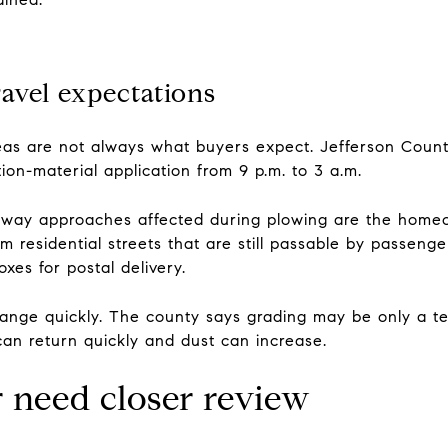
avel expectations
as are not always what buyers expect. Jefferson Count
ion-material application from 9 p.m. to 3 a.m.
eway approaches affected during plowing are the homeown
 residential streets that are still passable by passen
oxes for postal delivery.
hange quickly. The county says grading may be only a te
n return quickly and dust can increase.
 need closer review