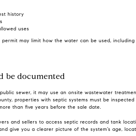
est history
s
allowed uses
l permit may limit how the water can be used, including
ld be documented
 public sewer, it may use an onsite wastewater treatme
ounty, properties with septic systems must be inspected
 more than five years before the sale date.
ers and sellers to access septic records and tank locati
nd give you a clearer picture of the system’s age, locati