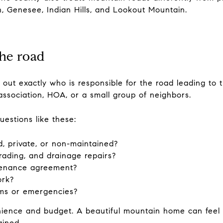
n, Genesee, Indian Hills, and Lookout Mountain.
he road
ng out exactly who is responsible for the road leading to 
association, HOA, or a small group of neighbors.
uestions like these:
d, private, or non-maintained?
ading, and drainage repairs?
ntenance agreement?
ork?
orms or emergencies?
ience and budget. A beautiful mountain home can feel ve
ained.