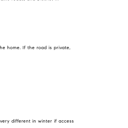
the home. If the road is private,
ry different in winter if access