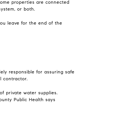
 Some properties are connected
system, or both.
you leave for the end of the
ely responsible for assuring safe
 contractor.
f private water supplies.
County Public Health says