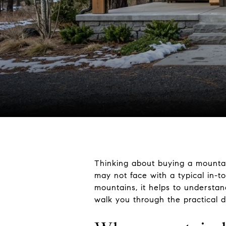
Thinking about buying a mountai
may not face with a typical in-t
mountains, it helps to understan
walk you through the practical d