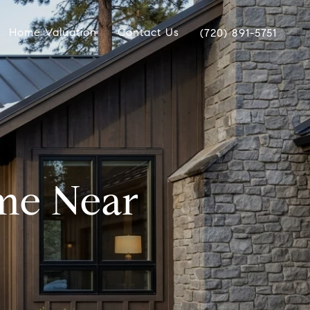
Home Valuation
Contact Us
(720) 891-5751
me Near