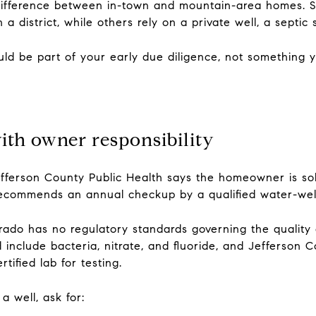
r difference between in-town and mountain-area homes.
a district, while others rely on a private well, a septic 
ould be part of your early due diligence, not something 
ith owner responsibility
efferson County Public Health says the homeowner is sol
recommends an annual checkup by a qualified water-well
ado has no regulatory standards governing the quality o
d include bacteria, nitrate, and fluoride, and Jefferson 
tified lab for testing.
 well, ask for: