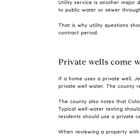
Utility service is another majo
to public water or sewer through 
That is why utility questions sh
contract period.
Private wells come w
If a home uses a private well, J
private well water. The county 
The county also notes that Color
Typical well-water testing shoul
residents should use a private cer
When reviewing a property with a