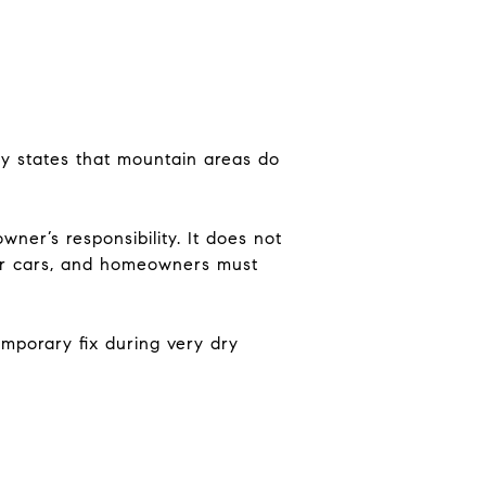
y states that mountain areas do
er’s responsibility. It does not
ger cars, and homeowners must
mporary fix during very dry