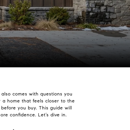
 also comes with questions you
r a home that feels closer to the
 before you buy. This guide will
re confidence. Let’s dive in.