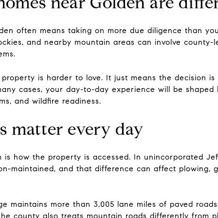
mes near Golden are diffe
lden often means taking on more due diligence than yo
ockies, and nearby mountain areas can involve county-lev
tems.
roperty is harder to love. It just means the decision i
 many cases, your day-to-day experience will be shaped b
s, and wildfire readiness.
s matter every day
rm is how the property is accessed. In unincorporated J
on-maintained, and that difference can affect plowing, 
e maintains more than 3,005 lane miles of paved roads 
e county also treats mountain roads differently from pla