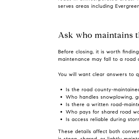
serves areas including Evergree
Ask who maintains t
Before closing, it is worth findi
maintenance may fall to a road 
You will want clear answers to q
Is the road county-maintaine
Who handles snowplowing, gr
Is there a written road-mai
Who pays for shared road w
Is access reliable during st
These details affect both conven
is steep, shared, or lightly maint