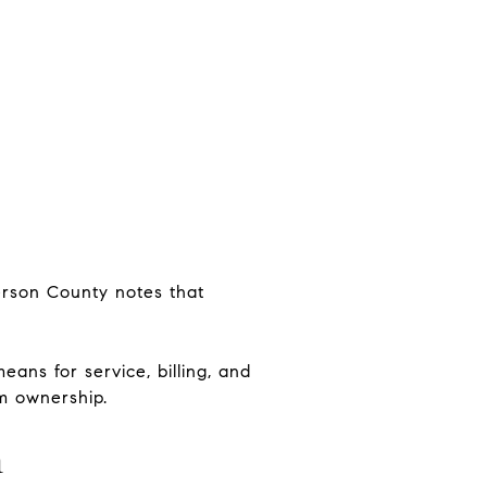
ferson County notes that
ans for service, billing, and
rm ownership.
n