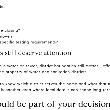
de:
re closing?
 known?
pecific testing requirements?
ts still deserve attention
lic water or sewer, district boundaries still matter. Jef
he property of water and sanitation districts.
t to know which district serves the home and what that me
his is another area where local details can shape long-te
ould be part of your decisio