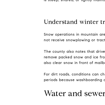
Understand winter tr
Snow operations in mountain are
not receive snowplowing or tract
The county also notes that driv
remove packed snow and ice from
also clear snow in front of mailb
For dirt roads, conditions can c
periods because washboarding ca
Water and sewer