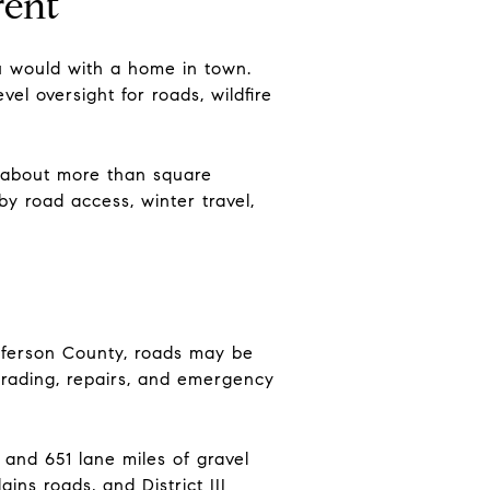
rent
u would with a home in town.
el oversight for roads, wildfire
s about more than square
y road access, winter travel,
efferson County, roads may be
grading, repairs, and emergency
and 651 lane miles of gravel
ins roads, and District III