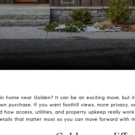
n home near Golden? It can be an exciting move, but it
own purchase. If you want foothill views, more privacy, o
d how access, utilities, and property upkeep really work
etails that matter most so you can move forward with mo