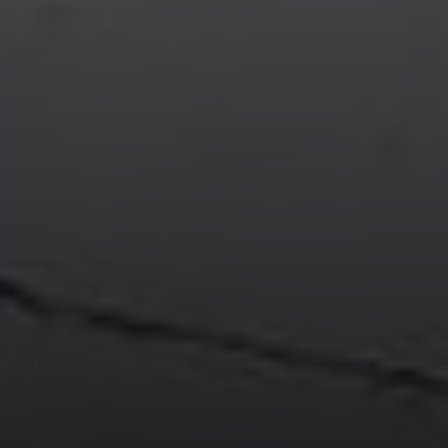
Compass