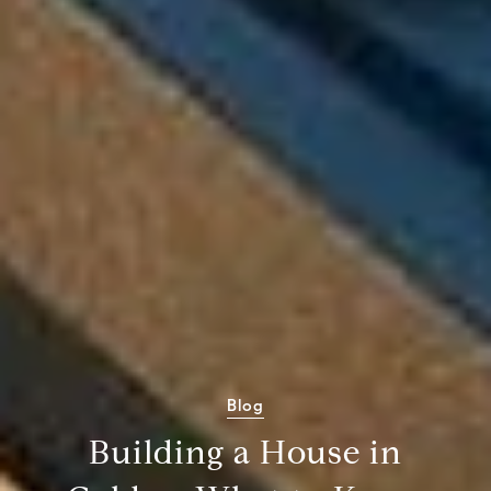
Blog
Building a House in