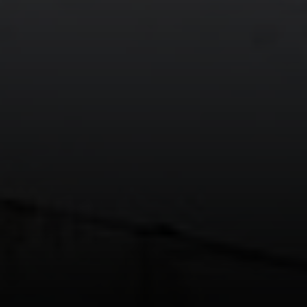
912 Arapahoe St,
Golden, CO 80401
The Fox Group
(720) 891-5751
[email protected]