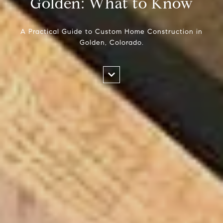
Golden: What to Know
A Practical Guide to Custom Home Construction in
Golden, Colorado.