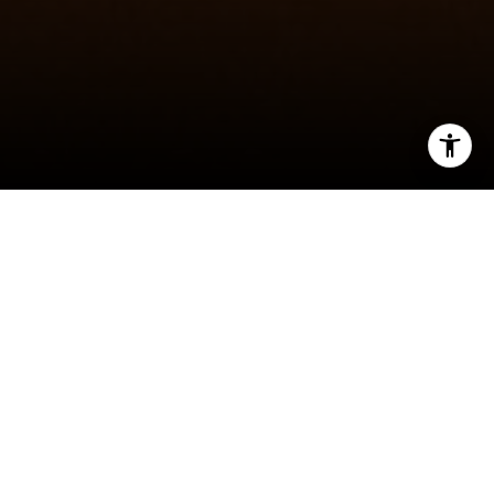
I agree to be contacted by Jeff Fox via call, email, and
text for real estate services. To opt out, you can reply
'stop' at any time or reply 'help' for assistance. You can
also click the unsubscribe link in the emails. Message and
data rates may apply. Message frequency may vary.
Privacy Policy
.
Amazing custom-built Modern Farmhouse in
perfect Highlands location. Steps to the shops
and restaurants on 32nd Ave, and easy access to
Contact Us
Sloan’s Lake. The front of the home will have a
covered patio with beautiful cedar posts.