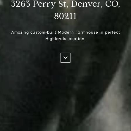
3263 Perry St, Denver, CO,
80211
Amazing custom-built Modern Farmhouse in perfect
Highlands location.