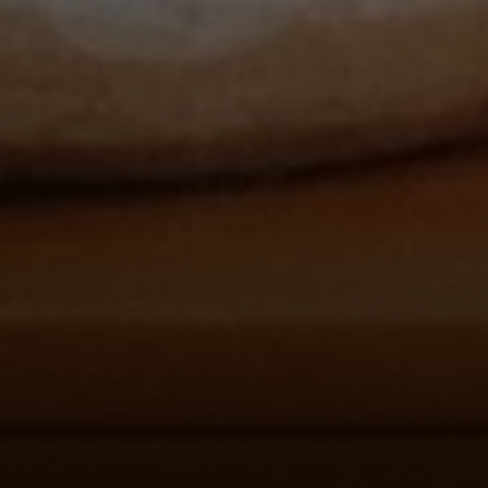
Compass
912 Arapahoe St,
Golden, CO 80401
The Fox Group
(720) 891-5751
[email protected]