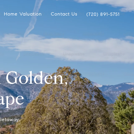
Home Valuation
Contact Us
(720) 891-5751
 Golden,
ape
Getaway.