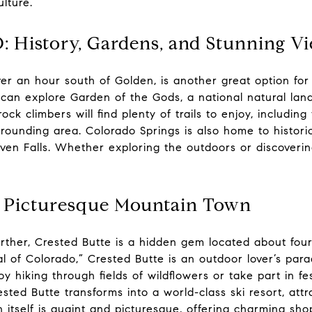
lture.
: History, Gardens, and Stunning V
ver an hour south of Golden, is another great option for
s can explore Garden of the Gods, a national natural la
ock climbers will find plenty of trails to enjoy, includi
rounding area. Colorado Springs is also home to historic 
en Falls. Whether exploring the outdoors or discovering
A Picturesque Mountain Town
 further, Crested Butte is a hidden gem located about fo
 of Colorado,” Crested Butte is an outdoor lover’s para
 hiking through fields of wildflowers or take part in fes
rested Butte transforms into a world-class ski resort, at
itself is quaint and picturesque, offering charming sho