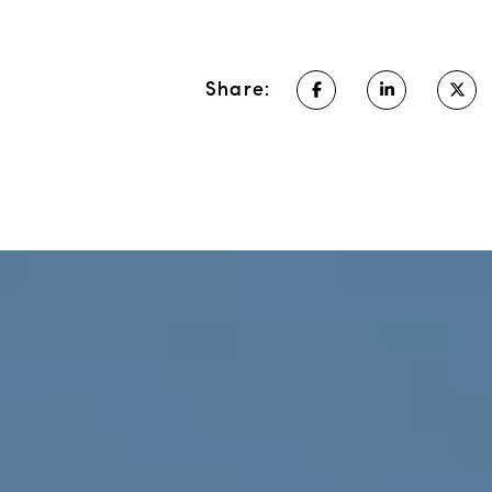
Share: