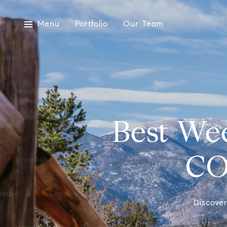
Menu
Portfolio
Our Team
Best We
CO
Discove