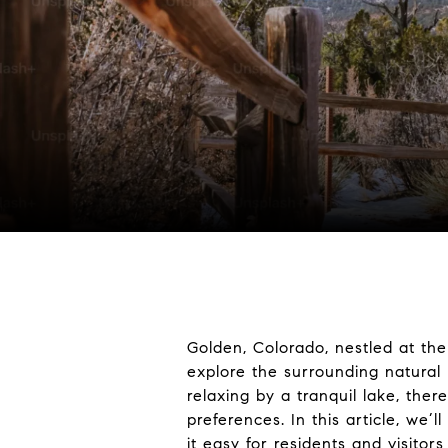
Golden, Colorado, nestled at the 
explore the surrounding natural 
relaxing by a tranquil lake, th
preferences. In this article, we’
it easy for residents and visitors