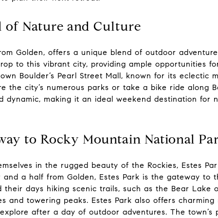
d of Nature and Culture
from Golden, offers a unique blend of outdoor adventur
rop to this vibrant city, providing ample opportunities fo
own Boulder’s Pearl Street Mall, known for its eclectic m
lore the city’s numerous parks or take a bike ride along 
d dynamic, making it an ideal weekend destination for 
eway to Rocky Mountain National Pa
emselves in the rugged beauty of the Rockies, Estes Par
 and a half from Golden, Estes Park is the gateway to
 their days hiking scenic trails, such as the Bear Lake or
es and towering peaks. Estes Park also offers charming 
explore after a day of outdoor adventures. The town’s p