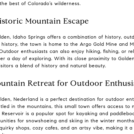
the best of Colorado’s wilderness.
istoric Mountain Escape
en, Idaho Springs offers a combination of history, outd
 history, the town is home to the Argo Gold Mine and Mil
utdoor enthusiasts can also enjoy hiking, fishing, or re
ter a day of exploring. With its close proximity to Golde
sitors a blend of history and natural beauty.
untain Retreat for Outdoor Enthusi
den, Nederland is a perfect destination for outdoor ent
estled in the mountains, this small town offers access to
 Reservoir is a popular spot for kayaking and paddleboa
unities for snowshoeing and skiing in the winter months
 quirky shops, cozy cafes, and an artsy vibe, making it 