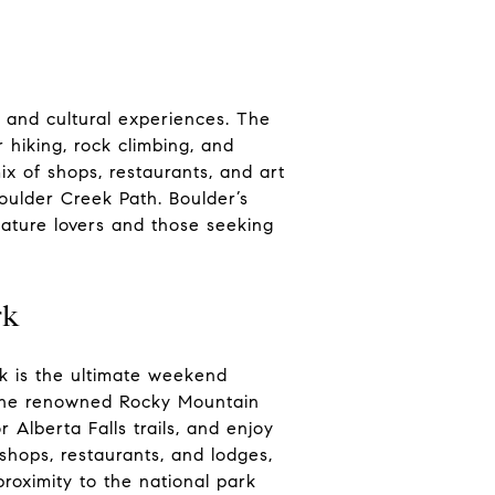
e and cultural experiences. The
r hiking, rock climbing, and
ix of shops, restaurants, and art
Boulder Creek Path. Boulder’s
nature lovers and those seeking
rk
k is the ultimate weekend
 the renowned Rocky Mountain
 Alberta Falls trails, and enjoy
shops, restaurants, and lodges,
roximity to the national park