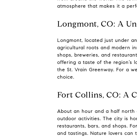
atmosphere that makes it a per
Longmont, CO: A Uni
Longmont, located just under an
agricultural roots and modern in
shops, breweries, and restaurant
offering a taste of the region’s 
the St. Vrain Greenway. For a w
choice.
Fort Collins, CO: A 
About an hour and a half north of
outdoor activities. The city is 
restaurants, bars, and shops. For
and tastings. Nature lovers can