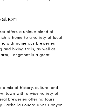
vation
hat offers a unique blend of
ich is home to a variety of local
ene, with numerous breweries
 and biking trails, as well as
harm, Longmont is a great
 a mix of history, culture, and
downtown with a wide variety of
veral breweries offering tours
rby Cache la Poudre River Canyon