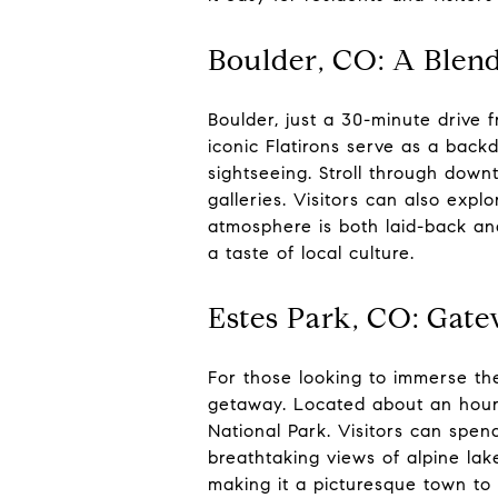
Boulder, CO: A Blen
Boulder, just a 30-minute drive 
iconic Flatirons serve as a backd
sightseeing. Stroll through downt
galleries. Visitors can also exp
atmosphere is both laid-back an
a taste of local culture.
Estes Park, CO: Gat
For those looking to immerse th
getaway. Located about an hour
National Park. Visitors can spend
breathtaking views of alpine lak
making it a picturesque town to 