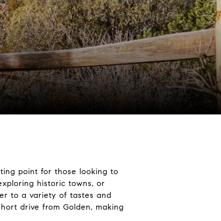
ting point for those looking to
xploring historic towns, or
ter to a variety of tastes and
 short drive from Golden, making