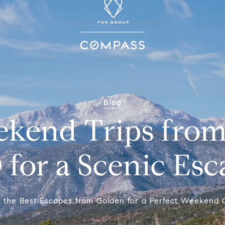
Blog
ekend Trips from
 for a Scenic Esc
r the Best Escapes from Golden for a Perfect Weekend 