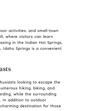
oor activities, and small-town
l, where visitors can learn
laxing in the Indian Hot Springs,
n, Idaho Springs is a convenient
asts
husiasts looking to escape the
 numerous hiking, biking, and
rding, while the surrounding
. In addition to outdoor
a charming destination for those