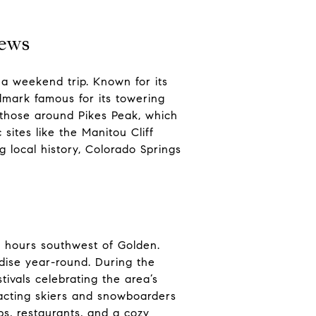
iews
 a weekend trip. Known for its
ndmark famous for its towering
ng those around Pikes Peak, which
sites like the Manitou Cliff
 local history, Colorado Springs
ur hours southwest of Golden.
dise year-round. During the
tivals celebrating the area’s
tracting skiers and snowboarders
ps, restaurants, and a cozy