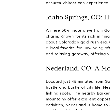
ensures visitors can experience 
Idaho Springs, CO: H
A mere 30-minute drive from Gold
charm. Known for its rich mining
about Colorado’s gold rush era. O
a local favorite for unwinding af
and relaxing getaway, offering vi
Nederland, CO: A Mo
Located just 45 minutes from Gol
hustle and bustle of city life. N
fishing spots. The nearby Barker
mountains offer excellent opport
activities, Nederland is home to