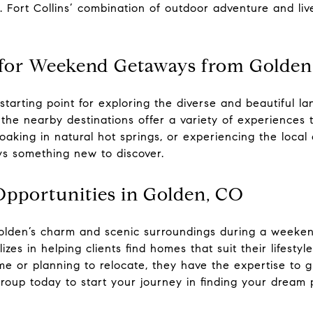
ng. Fort Collins’ combination of outdoor adventure and li
es for Weekend Getaways from Golden
starting point for exploring the diverse and beautiful l
the nearby destinations offer a variety of experiences th
oaking in natural hot springs, or experiencing the local
ys something new to discover.
Opportunities in Golden, CO
 Golden’s charm and scenic surroundings during a week
izes in helping clients find homes that suit their lifestyl
me or planning to relocate, they have the expertise to 
roup today to start your journey in finding your
dream 