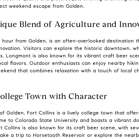
fect weekend escape from Golden.
que Blend of Agriculture and Inno
 hour from Golden, is an often-overlooked destination t
novation. Visitors can explore the historic downtown, wh
s. Longmont is also known for its vibrant craft beer sc
local flavors. Outdoor enthusiasts can enjoy nearby hiking
eekend that combines relaxation with a touch of local c
College Town with Character
 Golden, Fort Collins is a lively college town that offers
home to Colorado State University and boasts a vibrant 
t Collins is also known for its craft beer scene, with se
 take a trip to Horsetooth Reservoir or explore the nea