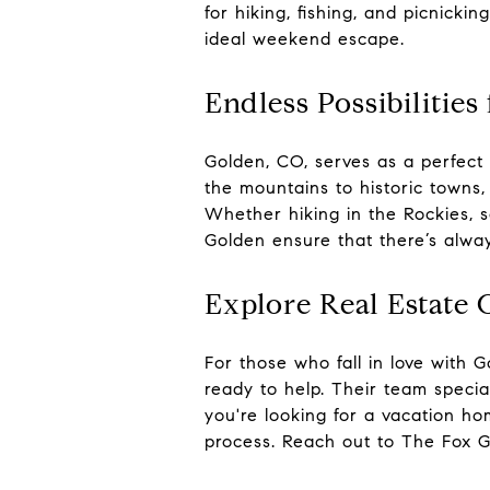
for hiking, fishing, and picnicki
ideal weekend escape.
Endless Possibiliti
Golden, CO, serves as a perfect 
the mountains to historic towns, 
Whether hiking in the Rockies, s
Golden ensure that there’s alwa
Explore Real Estate 
For those who fall in love with
ready to help. Their team special
you're looking for a vacation ho
process. Reach out to The Fox G