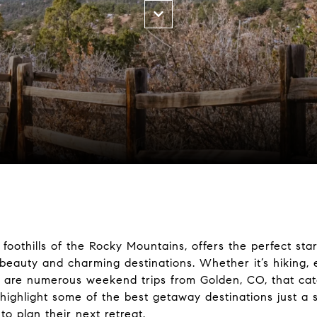
foothills of the Rocky Mountains, offers the perfect star
beauty and charming destinations. Whether it’s hiking, e
ere are numerous weekend trips from
Golden, CO
, that ca
ll highlight some of the best getaway destinations just a
 to plan their next retreat.