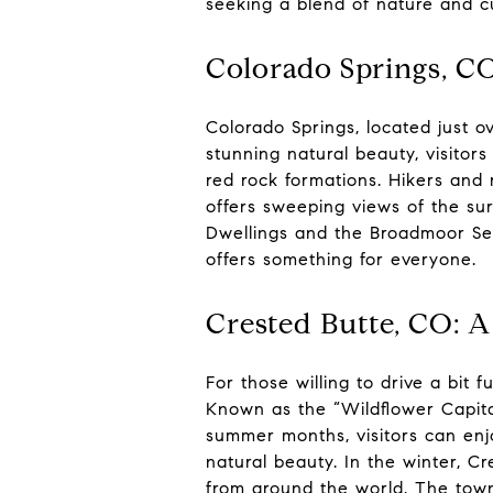
seeking a blend of nature and cu
Colorado Springs, CO
Colorado Springs, located just o
stunning natural beauty, visitor
red rock formations. Hikers and r
offers sweeping views of the sur
Dwellings and the Broadmoor Sev
offers something for everyone.
Crested Butte, CO: 
For those willing to drive a bit
Known as the “Wildflower Capital
summer months, visitors can enjoy
natural beauty. In the winter, C
from around the world. The town 