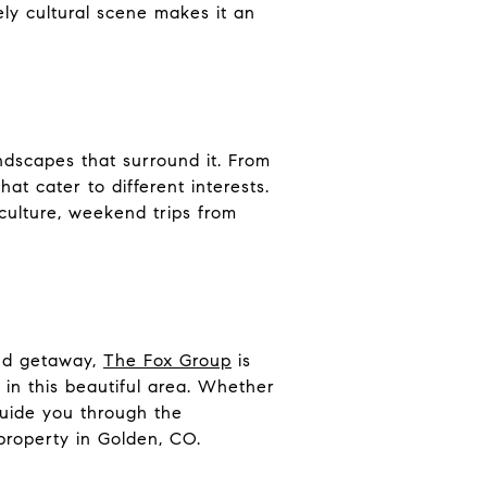
vely cultural scene makes it an
andscapes that surround it. From
at cater to different interests.
 culture, weekend trips from
end getaway,
The Fox Group
is
e in this beautiful area. Whether
guide you through the
property in Golden, CO
.