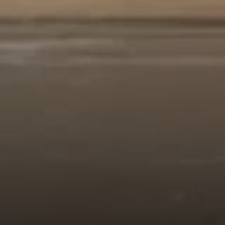
Compass
912 Arapahoe St,
Golden, CO 80401
The Fox Group
(720) 891-5751
[email protected]