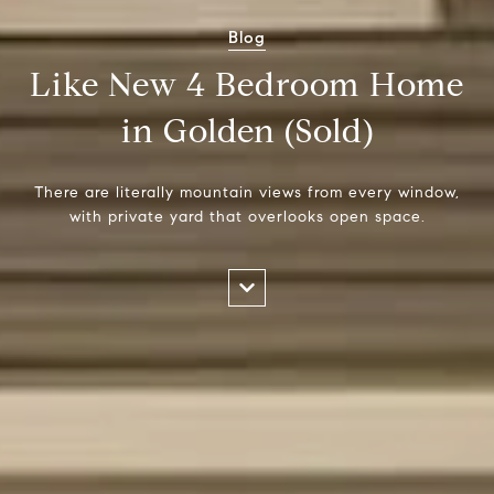
Blog
Like New 4 Bedroom Home
in Golden (Sold)
There are literally mountain views from every window,
with private yard that overlooks open space.