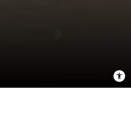
I agree to be contacted by Jeff Fox via call, email, and
text for real estate services. To opt out, you can reply
'stop' at any time or reply 'help' for assistance. You can
also click the unsubscribe link in the emails. Message and
data rates may apply. Message frequency may vary.
Privacy Policy
.
5691 Dunraven St. Golden, CO 80403 MLS#
8740159 450K
Contact Us