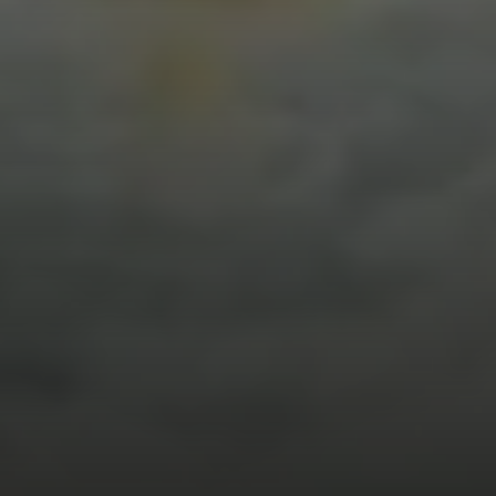
Compass
912 Arapahoe St,
Golden, CO 80401
The Fox Group
(720) 891-5751
[email protected]