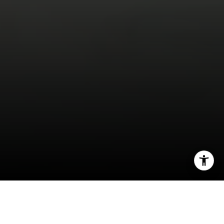
I agree to be contacted by Jeff Fox via call, email, and
text for real estate services. To opt out, you can reply
'stop' at any time or reply 'help' for assistance. You can
also click the unsubscribe link in the emails. Message and
data rates may apply. Message frequency may vary.
Privacy Policy
.
Creating a nurturing environment for children is a