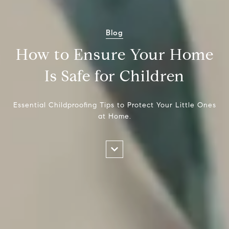
Blog
How to Ensure Your Home
Is Safe for Children
Essential Childproofing Tips to Protect Your Little Ones
at Home.