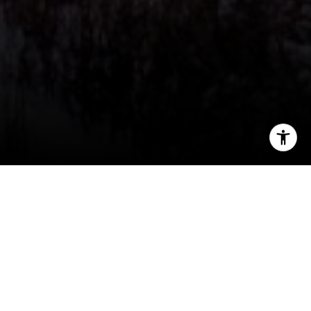
I agree to be contacted by Jeff Fox via call, email, and
text for real estate services. To opt out, you can reply
'stop' at any time or reply 'help' for assistance. You can
also click the unsubscribe link in the emails. Message and
data rates may apply. Message frequency may vary.
Privacy Policy
.
Contact Us