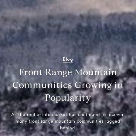
Blog
Front Range Mountain
Communities Growing in
Popularity
As the real estate market has continued to recover,
many front range mountain communities lagged
behind.