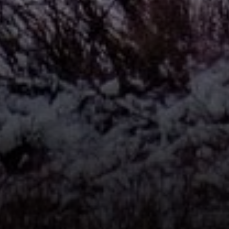
Compass
912 Arapahoe St,
Golden, CO 80401
The Fox Group
(720) 891-5751
[email protected]