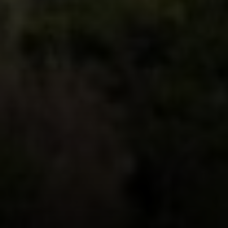
Compass
912 Arapahoe St,
Golden, CO 80401
The Fox Group
(720) 891-5751
[email protected]