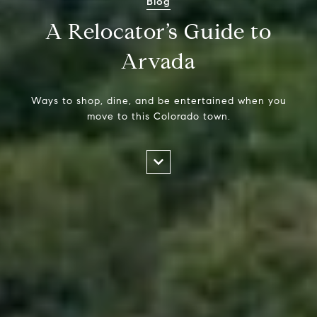
Blog
A Relocator’s Guide to
Arvada
Ways to shop, dine, and be entertained when you
move to this Colorado town.