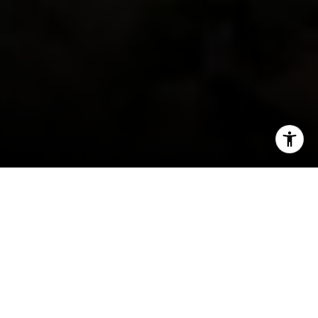
I agree to be contacted by Jeff Fox via call, email, and
text for real estate services. To opt out, you can reply
'stop' at any time or reply 'help' for assistance. You can
also click the unsubscribe link in the emails. Message and
data rates may apply. Message frequency may vary.
Privacy Policy
.
When people move somewhere new, they often
find themselves wanting to know more about
Contact Us
their new area. For new residents or prospective
residents of
Arvada, CO
real estate, there are
many things to keep you occupied, including