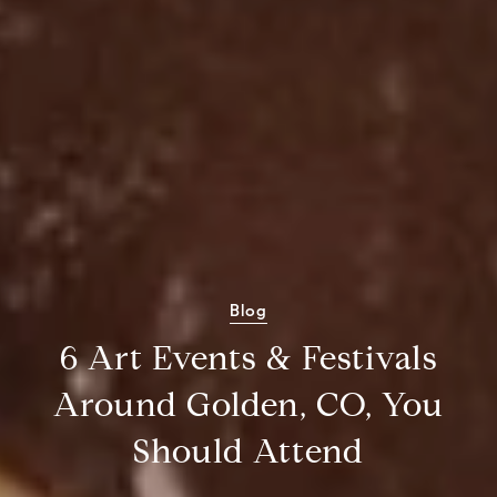
Blog
6 Art Events & Festivals
Around Golden, CO, You
Should Attend