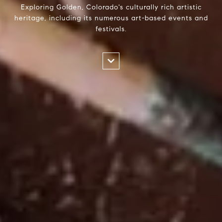
Exploring Golden, Colorado's culturally rich artistic
heritage, including its numerous art-based events and
festivals.