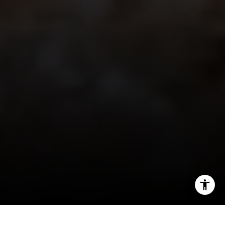
I agree to be contacted by Jeff Fox via call, email, and
text for real estate services. To opt out, you can reply
'stop' at any time or reply 'help' for assistance. You can
also click the unsubscribe link in the emails. Message and
data rates may apply. Message frequency may vary.