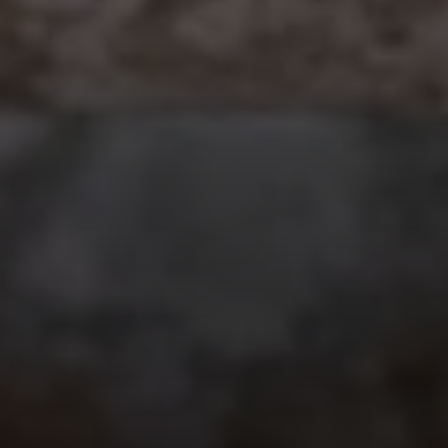
Compass
912 Arapahoe St,
Golden, CO 80401
The Fox Group
(720) 891-5751
[email protected]