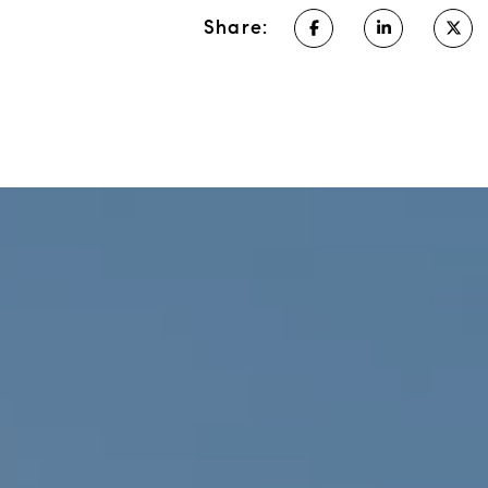
Share: