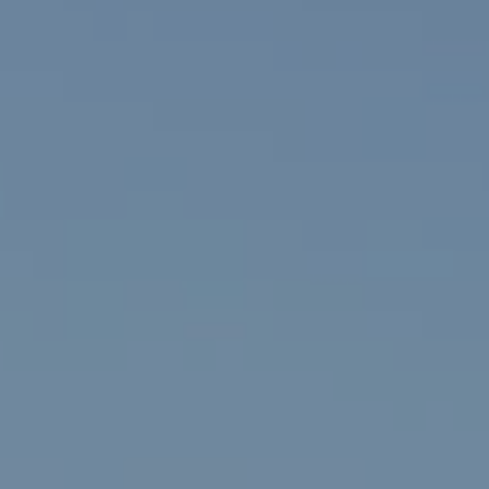
Compass
The Fox 
(720) 891-5
912 Arapahoe St,
[email prot
Golden, CO 80401