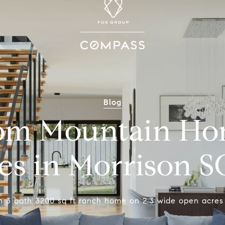
Blog
om Mountain Ho
es in Morrison 
m 3 bath 3200 sq ft ranch home on 2.3 wide open acres