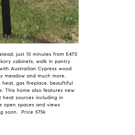
tead, just 10 minutes from E470
ckory cabinets, walk in pantry
 with Austrailian Cypress wood
rassy meadow and much more.
heat, gas fireplace, beauftiful
e. This home also features new
t heat sources including in
ide open spaces and views
g soon. Price 575k