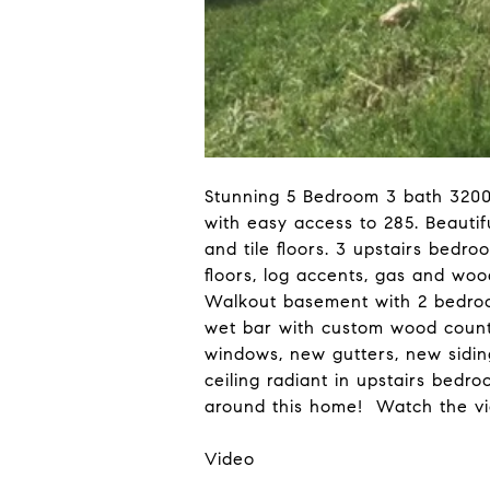
Stunning 5 Bedroom 3 bath 3200
with easy access to 285. Beautif
and tile floors. 3 upstairs bedr
floors, log accents, gas and wo
Walkout basement with 2 bedrooms
wet bar with custom wood count
windows, new gutters, new siding
ceiling radiant in upstairs bed
around this home! Watch the vi
Video