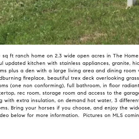
 sq ft ranch home on 2.3 wide open acres in The Homes
ul updated kitchen with stainless appliances, granite, hi
ooms plus a den with a large living area and dining room
odburning fireplace, beautiful trex deck overlooking g
 (one non conforming), full bathroom, in floor radiant 
ertop, rec room, storage room and access to the garag
 with extra insulation, on demand hot water, 3 differen
rooms. Bring your horses if you choose, and enjoy the w
deo below for more information. Pictures on MLS comin