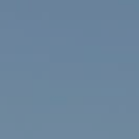
Group
751
ected]