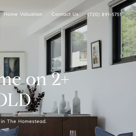
Home Valuation
Contact Us
(720) 891-5751
me on 2+
SOLD
 in The Homestead.