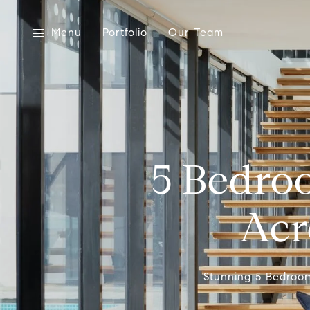
Menu
Portfolio
Our Team
5 Bedro
Acr
Stunning 5 Bedroo