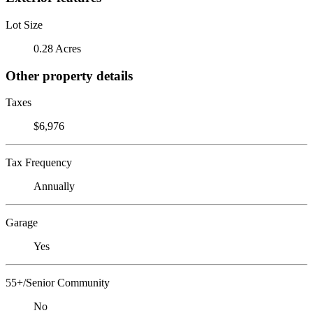
Lot Size
0.28 Acres
Other property details
Taxes
$6,976
Tax Frequency
Annually
Garage
Yes
55+/Senior Community
No