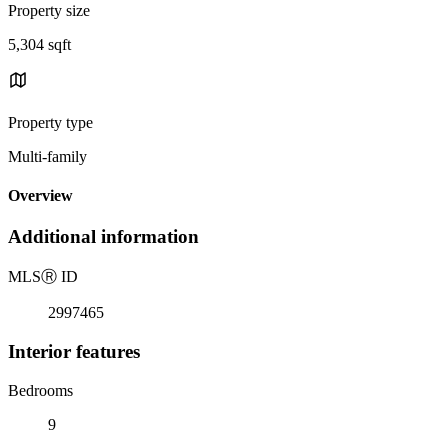
Property size
5,304 sqft
Property type
Multi-family
Overview
Additional information
MLS
Ⓡ
ID
2997465
Interior features
Bedrooms
9