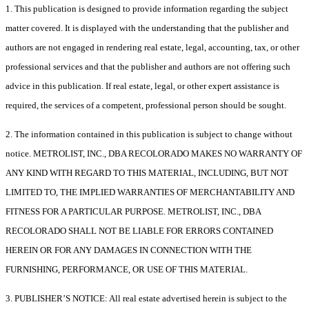
1. This publication is designed to provide information regarding the subject
matter covered. It is displayed with the understanding that the publisher and
authors are not engaged in rendering real estate, legal, accounting, tax, or other
professional services and that the publisher and authors are not offering such
advice in this publication. If real estate, legal, or other expert assistance is
required, the services of a competent, professional person should be sought.
2. The information contained in this publication is subject to change without
notice. METROLIST, INC., DBA RECOLORADO MAKES NO WARRANTY OF
ANY KIND WITH REGARD TO THIS MATERIAL, INCLUDING, BUT NOT
LIMITED TO, THE IMPLIED WARRANTIES OF MERCHANTABILITY AND
FITNESS FOR A PARTICULAR PURPOSE. METROLIST, INC., DBA
RECOLORADO SHALL NOT BE LIABLE FOR ERRORS CONTAINED
HEREIN OR FOR ANY DAMAGES IN CONNECTION WITH THE
FURNISHING, PERFORMANCE, OR USE OF THIS MATERIAL.
3. PUBLISHER’S NOTICE: All real estate advertised herein is subject to the