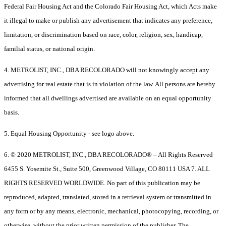
Federal Fair Housing Act and the Colorado Fair Housing Act, which Acts make
it illegal to make or publish any advertisement that indicates any preference,
limitation, or discrimination based on race, color, religion, sex, handicap,
familial status, or national origin.
4. METROLIST, INC., DBA RECOLORADO will not knowingly accept any
advertising for real estate that is in violation of the law. All persons are hereby
informed that all dwellings advertised are available on an equal opportunity
basis.
5. Equal Housing Opportunity - see logo above.
6. © 2020 METROLIST, INC., DBA RECOLORADO® – All Rights Reserved
6455 S. Yosemite St., Suite 500, Greenwood Village, CO 80111 USA 7. ALL
RIGHTS RESERVED WORLDWIDE. No part of this publication may be
reproduced, adapted, translated, stored in a retrieval system or transmitted in
any form or by any means, electronic, mechanical, photocopying, recording, or
otherwise, without the prior written permission of the publisher. The