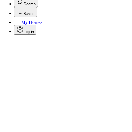
Search
Saved
My Homes
Log in