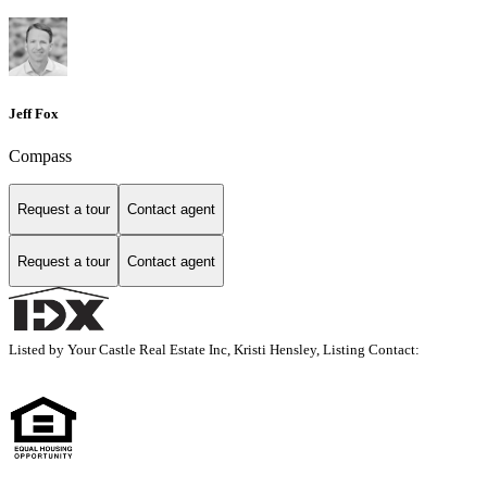
Jeff Fox
Compass
Request a tour
Contact agent
Request a tour
Contact agent
Listed by Your Castle Real Estate Inc, Kristi Hensley, Listing Contact: