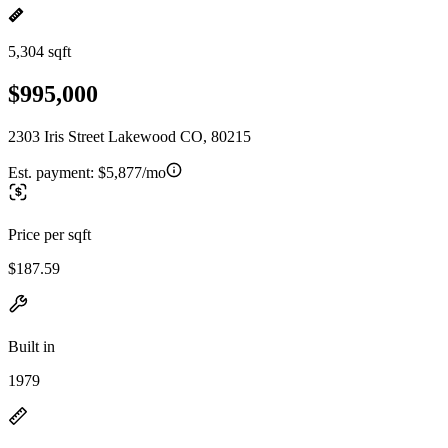
5,304 sqft
$995,000
2303 Iris Street Lakewood CO, 80215
Est. payment:
$5,877/mo
Price per sqft
$187.59
Built in
1979