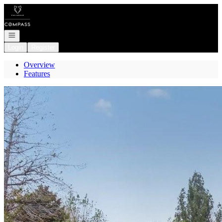
Go to: Homepage
Open navigation
Login
Register
Overview
Features