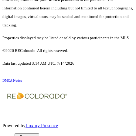
information contained herein including but not limited to all text, photographs,
digital images, virtual tours, may be seeded and monitored for protection and
tracking.
Properties displayed may be listed or sold by various participants in the MLS.
©2026 REColorado. All rights reserved.
Data last updated 3:14 AM UTC, 7/14/2026
DMCA Notice
Powered by
Luxury Presence