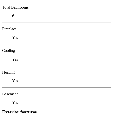
Total Bathrooms
6
Fireplace
Yes
Cooling
Yes
Heating
Yes
Basement
Yes
Exterior features