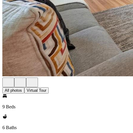
All photos
Virtual Tour
9 Beds
6 Baths