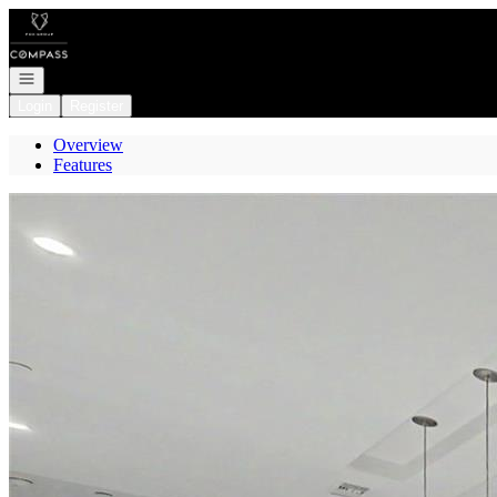
Go to: Homepage
Open navigation
Login
Register
Overview
Features