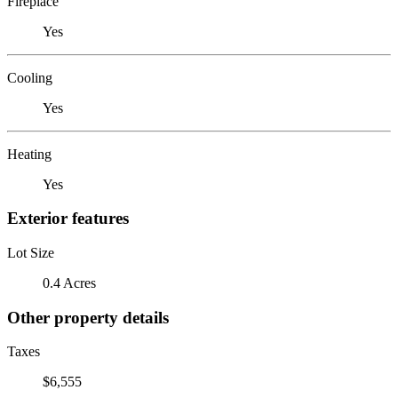
Fireplace
Yes
Cooling
Yes
Heating
Yes
Exterior features
Lot Size
0.4 Acres
Other property details
Taxes
$6,555