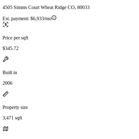
4505 Simms Court Wheat Ridge CO, 80033
Est. payment:
$6,933/mo
Price per sqft
$345.72
Built in
2006
Property size
3,471 sqft