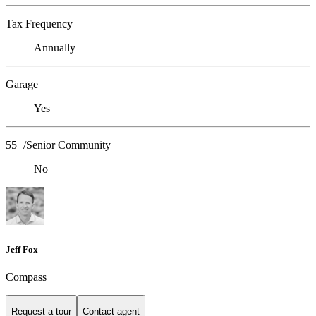
Tax Frequency
Annually
Garage
Yes
55+/Senior Community
No
Jeff Fox
Compass
Request a tour
Contact agent