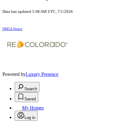
Data last updated 5:08 AM UTC, 7/1/2026
DMCA Notice
Powered by
Luxury Presence
Search
Saved
My Homes
Log in