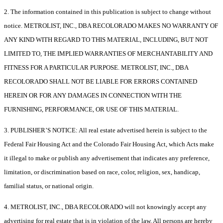
2. The information contained in this publication is subject to change without
notice. METROLIST, INC., DBA RECOLORADO MAKES NO WARRANTY OF
ANY KIND WITH REGARD TO THIS MATERIAL, INCLUDING, BUT NOT
LIMITED TO, THE IMPLIED WARRANTIES OF MERCHANTABILITY AND
FITNESS FOR A PARTICULAR PURPOSE. METROLIST, INC., DBA
RECOLORADO SHALL NOT BE LIABLE FOR ERRORS CONTAINED
HEREIN OR FOR ANY DAMAGES IN CONNECTION WITH THE
FURNISHING, PERFORMANCE, OR USE OF THIS MATERIAL.
3. PUBLISHER’S NOTICE: All real estate advertised herein is subject to the
Federal Fair Housing Act and the Colorado Fair Housing Act, which Acts make
it illegal to make or publish any advertisement that indicates any preference,
limitation, or discrimination based on race, color, religion, sex, handicap,
familial status, or national origin.
4. METROLIST, INC., DBA RECOLORADO will not knowingly accept any
advertising for real estate that is in violation of the law. All persons are hereby