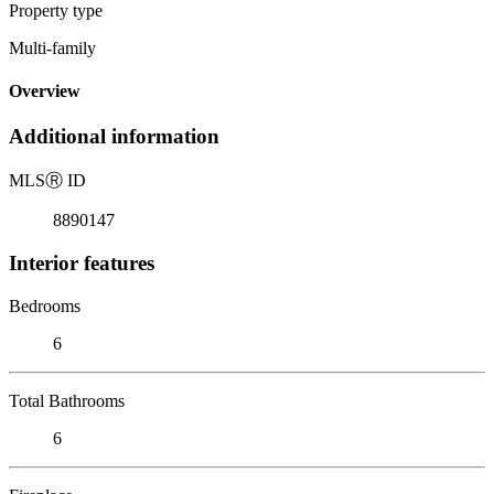
Property type
Multi-family
Overview
Additional information
MLS
Ⓡ
ID
8890147
Interior features
Bedrooms
6
Total Bathrooms
6