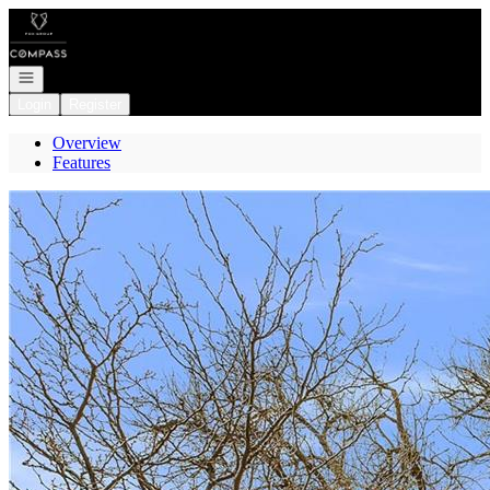
Go to: Homepage
Open navigation
Login
Register
Overview
Features