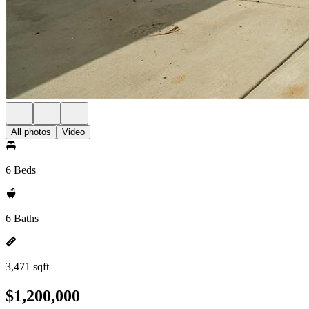
All photos
Video
6 Beds
6 Baths
3,471 sqft
$1,200,000