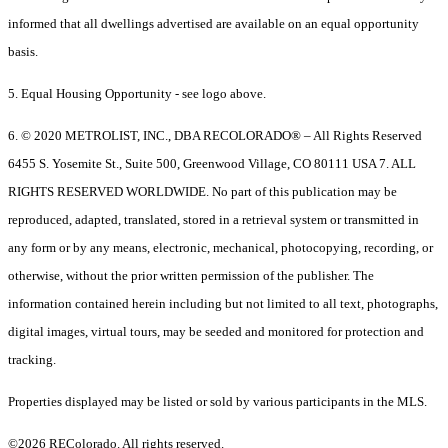
informed that all dwellings advertised are available on an equal opportunity
basis.
5. Equal Housing Opportunity - see logo above.
6. © 2020 METROLIST, INC., DBA RECOLORADO® – All Rights Reserved
6455 S. Yosemite St., Suite 500, Greenwood Village, CO 80111 USA 7. ALL
RIGHTS RESERVED WORLDWIDE. No part of this publication may be
reproduced, adapted, translated, stored in a retrieval system or transmitted in
any form or by any means, electronic, mechanical, photocopying, recording, or
otherwise, without the prior written permission of the publisher. The
information contained herein including but not limited to all text, photographs,
digital images, virtual tours, may be seeded and monitored for protection and
tracking.
Properties displayed may be listed or sold by various participants in the MLS.
©2026 REColorado. All rights reserved.