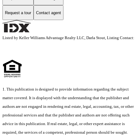
Request a tour
Contact agent
Listed by Keller Williams Advantage Realty LLC, Darla Stout, Listing Contact:
1. This publication is designed to provide information regarding the subject
matter covered. It is displayed with the understanding that the publisher and
authors are not engaged in rendering real estate, legal, accounting, tax, or other
professional services and that the publisher and authors are not offering such
advice in this publication. If real estate, legal, or other expert assistance is
required, the services of a competent, professional person should be sought.