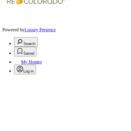
Powered by
Luxury Presence
Search
Saved
My Homes
Log in