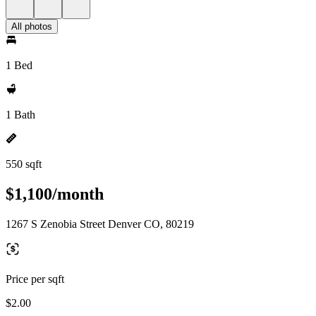
All photos
1 Bed
1 Bath
550 sqft
$1,100/month
1267 S Zenobia Street Denver CO, 80219
Price per sqft
$2.00