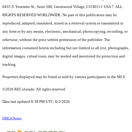
6455 S. Yosemite St., Suite 500, Greenwood Village, CO 80111 USA 7. ALL
RIGHTS RESERVED WORLDWIDE. No part of this publication may be
reproduced, adapted, translated, stored in a retrieval system or transmitted in
any form or by any means, electronic, mechanical, photocopying, recording, or
otherwise, without the prior written permission of the publisher. The
information contained herein including but not limited to all text, photographs,
digital images, virtual tours, may be seeded and monitored for protection and
tracking.
Properties displayed may be listed or sold by various participants in the MLS.
©2026 REColorado. All rights reserved.
Data last updated 9:38 PM UTC, 6/2/2026
DMCA Notice