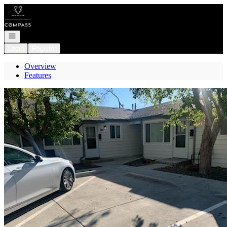
Go to: Homepage
Open navigation
Login
Register
Overview
Features