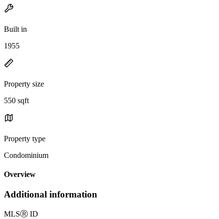
Built in
1955
Property size
550 sqft
Property type
Condominium
Overview
Additional information
MLS
Ⓡ
ID