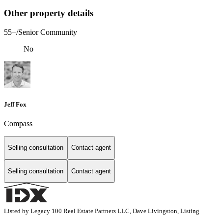
Other property details
55+/Senior Community
No
Jeff Fox
Compass
Selling consultation
Contact agent
Selling consultation
Contact agent
Listed by Legacy 100 Real Estate Partners LLC, Dave Livingston, Listing