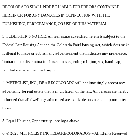
RECOLORADO SHALL NOT BE LIABLE FOR ERRORS CONTAINED
HEREIN OR FOR ANY DAMAGES IN CONNECTION WITH THE
FURNISHING, PERFORMANCE, OR USE OF THIS MATERIAL.
3. PUBLISHER’S NOTICE: All real estate advertised herein is subject to the
Federal Fair Housing Act and the Colorado Fair Housing Act, which Acts make
it illegal to make or publish any advertisement that indicates any preference,
limitation, or discrimination based on race, color, religion, sex, handicap,
familial status, or national origin.
4. METROLIST, INC., DBA RECOLORADO will not knowingly accept any
advertising for real estate that is in violation of the law. All persons are hereby
informed that all dwellings advertised are available on an equal opportunity
basis.
5. Equal Housing Opportunity - see logo above.
6. © 2020 METROLIST, INC., DBA RECOLORADO® – All Rights Reserved