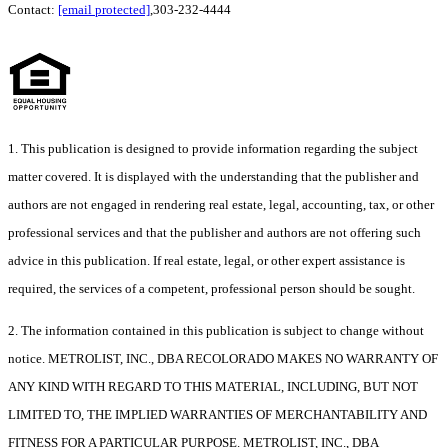
Contact:
[email protected]
,303-232-4444
1. This publication is designed to provide information regarding the subject
matter covered. It is displayed with the understanding that the publisher and
authors are not engaged in rendering real estate, legal, accounting, tax, or other
professional services and that the publisher and authors are not offering such
advice in this publication. If real estate, legal, or other expert assistance is
required, the services of a competent, professional person should be sought.
2. The information contained in this publication is subject to change without
notice. METROLIST, INC., DBA RECOLORADO MAKES NO WARRANTY OF
ANY KIND WITH REGARD TO THIS MATERIAL, INCLUDING, BUT NOT
LIMITED TO, THE IMPLIED WARRANTIES OF MERCHANTABILITY AND
FITNESS FOR A PARTICULAR PURPOSE. METROLIST, INC., DBA