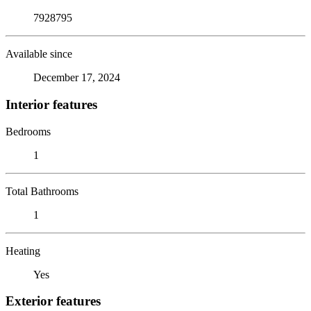
7928795
Available since
December 17, 2024
Interior features
Bedrooms
1
Total Bathrooms
1
Heating
Yes
Exterior features